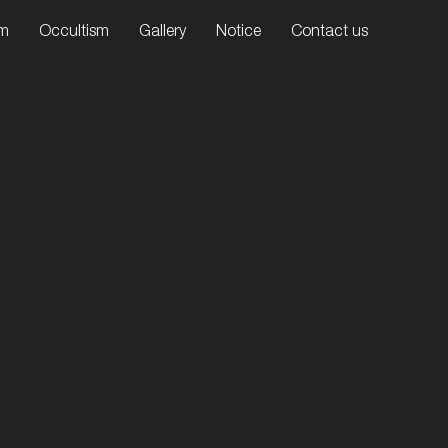
sm
Occultism
Gallery
Notice
Contact us