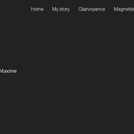
Home
My story
Clairvoyance
Magneti
e-Maxime