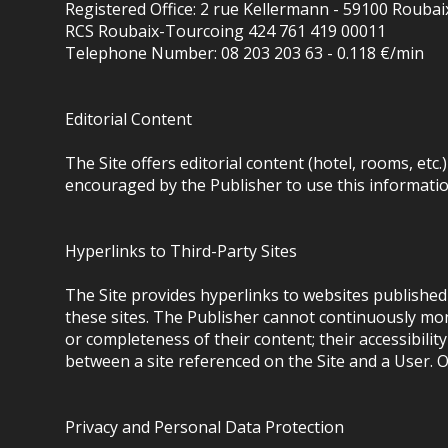
Registered Office: 2 rue Kellermann - 59100 Roubai
RCS Roubaix-Tourcoing 424 761 419 00011
Telephone Number: 08 203 203 63 - 0.118 €/min
Editorial Content
The Site offers editorial content (hotel, rooms, etc
encouraged by the Publisher to use this information
Hyperlinks to Third-Party Sites
The Site provides hyperlinks to websites published 
these sites. The Publisher cannot continuously moni
or completeness of their content; their accessibilit
between a site referenced on the Site and a User. O
Privacy and Personal Data Protection