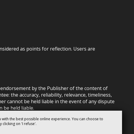
nsidered as points for reflection. Users are
ly endorsement by the Publisher of the content of
: the accuracy, reliability, relevance, timeliness,
her cannot be held liable in the event of any dispute
 be held liable.
 with the best possible online experience. You can choose to
clicking on 'I refuse'.