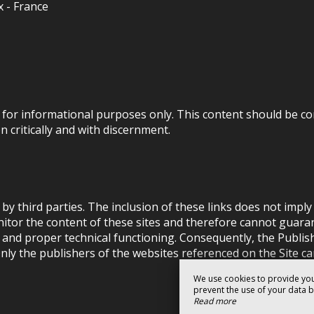
x - France
.) for informational purposes only. This content should be co
 critically and with discernment.
by third parties. The inclusion of these links does not imp
tor the content of these sites and therefore cannot guarantee
y and proper technical functioning. Consequently, the Publis
nly the publishers of the websites referenced on the Site can
We use cookies to provide you
prevent the use of your data by 
Read more