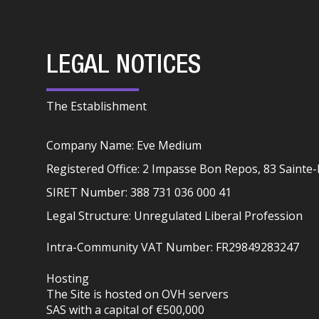
LEGAL NOTICES
The Establishment
Company Name: Eve Medium
Registered Office: 2 Impasse Bon Repos, 83 Saint
SIRET Number: 388 731 036 000 41
Legal Structure: Unregulated Liberal Profession
Intra-Community VAT Number: FR29849283247
Hosting
The Site is hosted on OVH servers
SAS with a capital of €500,000